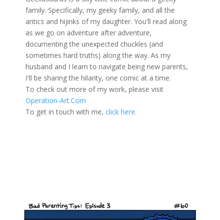
family. Specifically, my geeky family, and all the
antics and hijinks of my daughter. You'll read along
as we go on adventure after adventure,
documenting the unexpected chuckles (and
sometimes hard truths) along the way. As my
husband and I learn to navigate being new parents,
I'll be sharing the hilarity, one comic at a time.
To check out more of my work, please visit
Operation-Art.Com
To get in touch with me,
click here
.