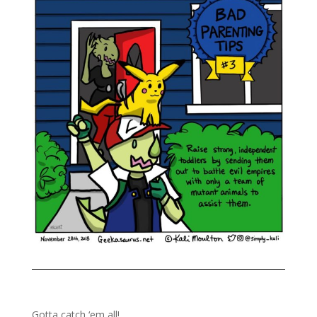
Gotta catch ‘em all!