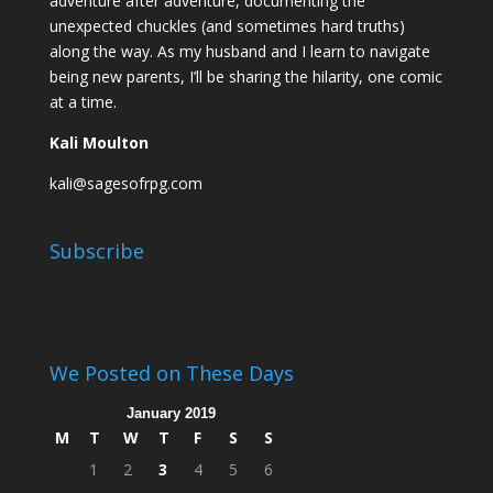
adventure after adventure, documenting the
unexpected chuckles (and sometimes hard truths)
along the way. As my husband and I learn to navigate
being new parents, I’ll be sharing the hilarity, one comic
at a time.
Kali Moulton
kali@sagesofrpg.com
Subscribe
We Posted on These Days
January 2019
M
T
W
T
F
S
S
1
2
3
4
5
6