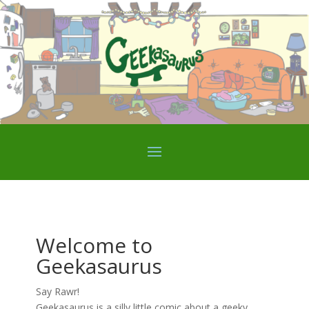
Welcome to
Geekasaurus
Say Rawr!
Geekasaurus is a silly little comic about a geeky