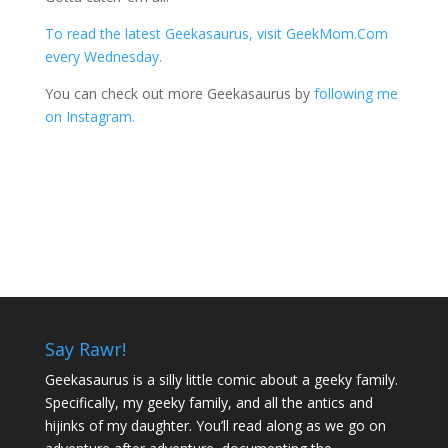
To read the latest Geekasaurus, visit GeekMom.Com
every Wednesday.
You can check out more Geekasaurus by
following me
on Instagram.
Say Rawr!
Geekasaurus is a silly little comic about a geeky family.
Specifically, my geeky family, and all the antics and
hijinks of my daughter. You’ll read along as we go on