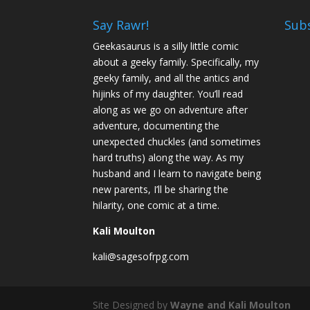
Say Rawr!
Sub
Geekasaurus is a silly little comic
about a geeky family. Specifically, my
geeky family, and all the antics and
hijinks of my daughter. You’ll read
along as we go on adventure after
adventure, documenting the
unexpected chuckles (and sometimes
hard truths) along the way. As my
husband and I learn to navigate being
new parents, I’ll be sharing the
hilarity, one comic at a time.
Kali Moulton
kali@sagesofrpg.com
Site Designed by
Wayne and Kali Moulton