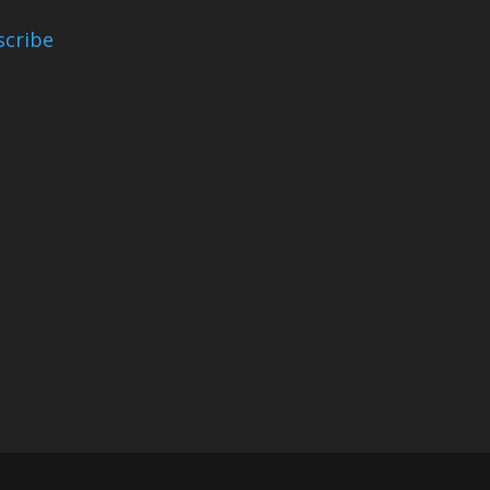
scribe