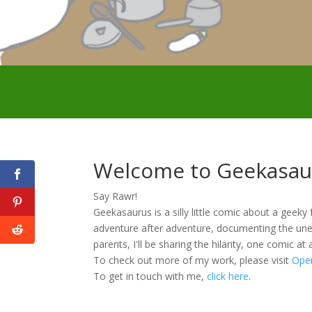
Welcome to Geekasau
Say Rawr!
Geekasaurus is a silly little comic about a geeky 
adventure after adventure, documenting the une
parents, I'll be sharing the hilarity, one comic at 
To check out more of my work, please visit
Ope
To get in touch with me,
click here
.