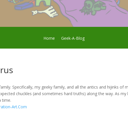
Home
Geek-A-Blog
rus
family. Specifically, my geeky family, and all the antics and hijinks o
xpected chuckles (and sometimes hard truths) along the way. As my 
a time.
ration-Art.Com