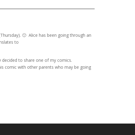
 (Thursday). 🙁 Alice has been going through an
nslates to
y decided to share one of my comics.
 this comic with other parents who may be going