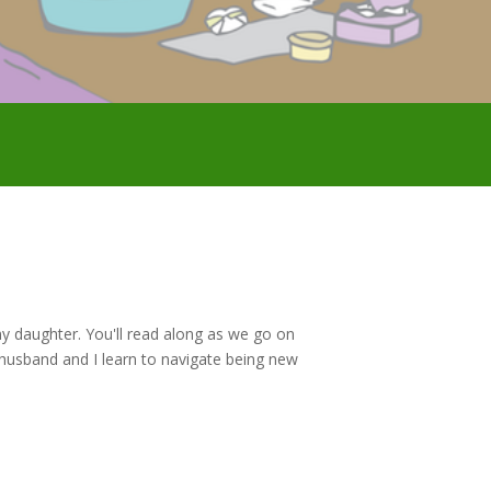
f my daughter. You'll read along as we go on
husband and I learn to navigate being new