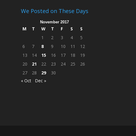
We Posted on These Days
November 2017
M
T
W
T
F
S
S
1
2
3
4
5
6
7
8
9
10
11
12
13
14
15
16
17
18
19
20
21
22
23
24
25
26
27
28
29
30
« Oct
Dec »