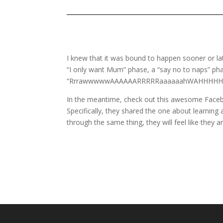
I knew that it was bound to happen sooner or la
“I only want Mum” phase, a “say no to naps” phase
“RrrawwwwwAAAAAARRRRRaaaaaahWAHHHHHH
In the meantime, check out this awesome Face
Specifically, they shared the one about learning 
through the same thing, they will feel like they a