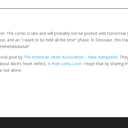
ter. The comic is late and will probably not be posted until tomorrow
, and an “I want to be held all the time” phase. In Dinosaur, this tra
ehehAAAAAA!”
book post by
The American Heart Association – New Hampshire
. The
about Alice’s heart defect,
A Hole Lotta Love
. I hope that by sharing
re not alone.