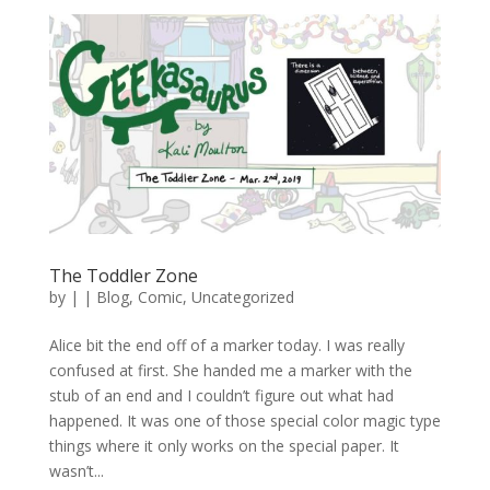
The Toddler Zone
by
|
|
Blog
,
Comic
,
Uncategorized
Alice bit the end off of a marker today. I was really
confused at first. She handed me a marker with the
stub of an end and I couldn’t figure out what had
happened. It was one of those special color magic type
things where it only works on the special paper. It
wasn’t...