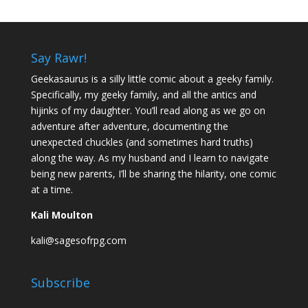
Say Rawr!
Geekasaurus is a silly little comic about a geeky family.
Specifically, my geeky family, and all the antics and
hijinks of my daughter. You’ll read along as we go on
adventure after adventure, documenting the
unexpected chuckles (and sometimes hard truths)
along the way. As my husband and I learn to navigate
being new parents, I’ll be sharing the hilarity, one comic
at a time.
Kali Moulton
kali@sagesofrpg.com
Subscribe