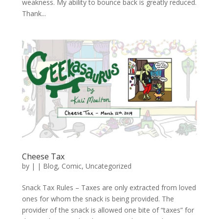
weakness. My ability to bounce back is greatly reduced.
Thank...
Cheese Tax
by
|
|
Blog
,
Comic
,
Uncategorized
Snack Tax Rules – Taxes are only extracted from loved
ones for whom the snack is being provided. The
provider of the snack is allowed one bite of “taxes” for