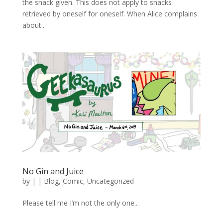
the snack given. This does not apply to snacks
retrieved by oneself for oneself. When Alice complains
about...
No Gin and Juice
by
|
|
Blog
,
Comic
,
Uncategorized
Please tell me I’m not the only one...