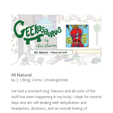
All Natural
by
|
|
Blog
,
Comic
,
Uncategorized
I’ve had a stomach bug. Nausea and all sorts of fun
stuff has been happening in my body. I slept for several
days and am still dealing with dehydration and
headaches, dizziness, and an overall feeling of