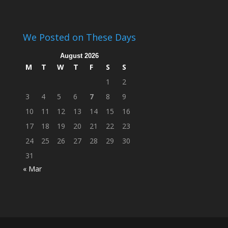
We Posted on These Days
August 2026
M
T
W
T
F
S
S
1
2
3
4
5
6
7
8
9
10
11
12
13
14
15
16
17
18
19
20
21
22
23
24
25
26
27
28
29
30
31
« Mar