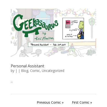
Personal Assistant
by
|
|
Blog
,
Comic
,
Uncategorized
...
Previous Comic »
First Comic »