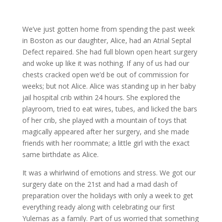
We’ve just gotten home from spending the past week
in Boston as our daughter, Alice, had an Atrial Septal
Defect repaired. She had full blown open heart surgery
and woke up like it was nothing. If any of us had our
chests cracked open we’d be out of commission for
weeks; but not Alice. Alice was standing up in her baby
jail hospital crib within 24 hours. She explored the
playroom, tried to eat wires, tubes, and licked the bars
of her crib, she played with a mountain of toys that
magically appeared after her surgery, and she made
friends with her roommate; a little girl with the exact
same birthdate as Alice.
It was a whirlwind of emotions and stress. We got our
surgery date on the 21st and had a mad dash of
preparation over the holidays with only a week to get
everything ready along with celebrating our first
Yulemas as a family. Part of us worried that something