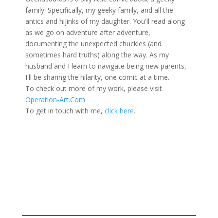
family. Specifically, my geeky family, and all the
antics and hijinks of my daughter. You'll read along
as we go on adventure after adventure,
documenting the unexpected chuckles (and
sometimes hard truths) along the way. As my
husband and I learn to navigate being new parents,
I'll be sharing the hilarity, one comic at a time.
To check out more of my work, please visit
Operation-Art.Com
To get in touch with me,
click here
.