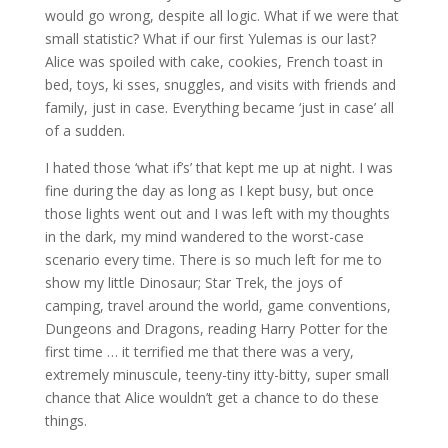
would go wrong, despite all logic. What if we were that
small statistic? What if our first Yulemas is our last?
Alice was spoiled with cake, cookies, French toast in
bed, toys, ki sses, snuggles, and visits with friends and
family, just in case. Everything became ‘just in case’ all
of a sudden.
I hated those ‘what if’s’ that kept me up at night. I was
fine during the day as long as I kept busy, but once
those lights went out and I was left with my thoughts
in the dark, my mind wandered to the worst-case
scenario every time. There is so much left for me to
show my little Dinosaur; Star Trek, the joys of
camping, travel around the world, game conventions,
Dungeons and Dragons, reading Harry Potter for the
first time … it terrified me that there was a very,
extremely minuscule, teeny-tiny itty-bitty, super small
chance that Alice wouldn’t get a chance to do these
things.