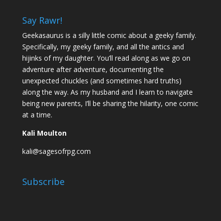
Say Rawr!
Geekasaurus is a silly little comic about a geeky family.
Specifically, my geeky family, and all the antics and
hijinks of my daughter. You’ll read along as we go on
adventure after adventure, documenting the
unexpected chuckles (and sometimes hard truths)
along the way. As my husband and I learn to navigate
being new parents, I’ll be sharing the hilarity, one comic
at a time.
Kali Moulton
kali@sagesofrpg.com
Subscribe