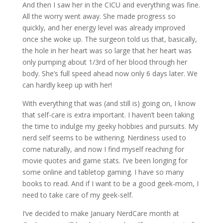
And then I saw her in the CICU and everything was fine.
All the worry went away. She made progress so
quickly, and her energy level was already improved
once she woke up. The surgeon told us that, basically,
the hole in her heart was so large that her heart was
only pumping about 1/3rd of her blood through her
body. She’s full speed ahead now only 6 days later. We
can hardly keep up with her!
With everything that was (and still is) going on, I know
that self-care is extra important. I haven’t been taking
the time to indulge my geeky hobbies and pursuits. My
nerd self seems to be withering. Nerdiness used to
come naturally, and now I find myself reaching for
movie quotes and game stats. I’ve been longing for
some online and tabletop gaming. I have so many
books to read. And if I want to be a good geek-mom, I
need to take care of my geek-self.
I’ve decided to make January NerdCare month at