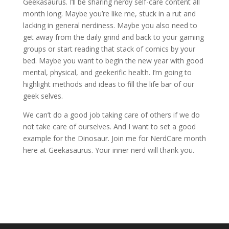
Geekasaurus. I’ll be sharing nerdy self-care content all
month long. Maybe you’re like me, stuck in a rut and
lacking in general nerdiness. Maybe you also need to
get away from the daily grind and back to your gaming
groups or start reading that stack of comics by your
bed. Maybe you want to begin the new year with good
mental, physical, and geekerific health. I’m going to
highlight methods and ideas to fill the life bar of our
geek selves.
We can’t do a good job taking care of others if we do
not take care of ourselves. And I want to set a good
example for the Dinosaur. Join me for NerdCare month
here at Geekasaurus. Your inner nerd will thank you.