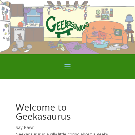
Welcome to
Geekasaurus
Say Rawr!
Geekasaurus is a silly little comic about a geeky