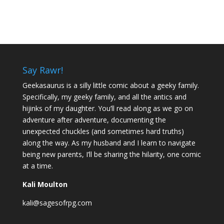
Say Rawr!
Geekasaurus is a silly little comic about a geeky family.
Specifically, my geeky family, and all the antics and
hijinks of my daughter. You’ll read along as we go on
adventure after adventure, documenting the
unexpected chuckles (and sometimes hard truths)
along the way. As my husband and I learn to navigate
being new parents, I’ll be sharing the hilarity, one comic
at a time.
Kali Moulton
kali@sagesofrpg.com