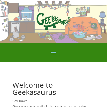
Welcome to
Geekasaurus
Say Rawr!
Geekasaurus is a silly little comic about a geeky