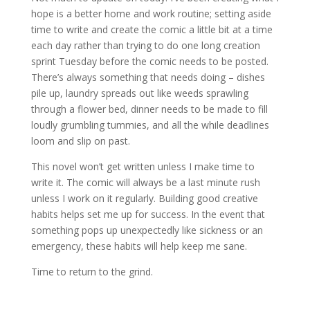
hope is a better home and work routine; setting aside
time to write and create the comic a little bit at a time
each day rather than trying to do one long creation
sprint Tuesday before the comic needs to be posted.
There’s always something that needs doing – dishes
pile up, laundry spreads out like weeds sprawling
through a flower bed, dinner needs to be made to fill
loudly grumbling tummies, and all the while deadlines
loom and slip on past.
This novel won’t get written unless I make time to
write it. The comic will always be a last minute rush
unless I work on it regularly. Building good creative
habits helps set me up for success. In the event that
something pops up unexpectedly like sickness or an
emergency, these habits will help keep me sane.
Time to return to the grind.