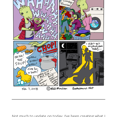
Not much to update on today. I’ve been creating what I