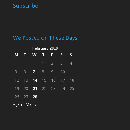
Subscribe
We Posted on These Days
February 2018
M
T
W
T
F
S
S
1
2
3
4
5
6
7
8
9
10
11
12
13
14
15
16
17
18
19
20
21
22
23
24
25
26
27
28
« Jan
Mar »