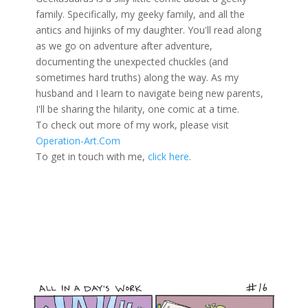
family. Specifically, my geeky family, and all the
antics and hijinks of my daughter. You'll read along
as we go on adventure after adventure,
documenting the unexpected chuckles (and
sometimes hard truths) along the way. As my
husband and I learn to navigate being new parents,
I'll be sharing the hilarity, one comic at a time.
To check out more of my work, please visit
Operation-Art.Com
To get in touch with me,
click here
.